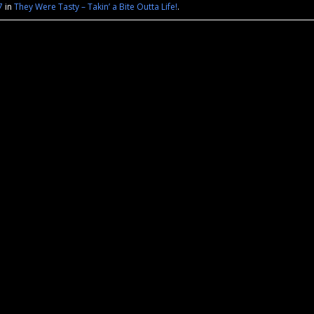
7
in
They Were Tasty – Takin’ a Bite Outta Life!
.