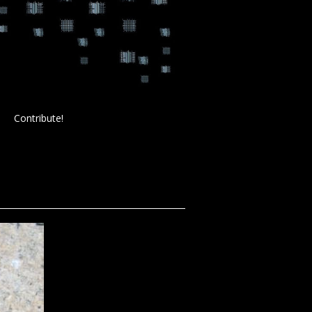
Contribute!