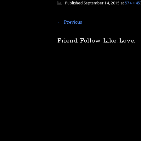
Published
September 14, 2015
at
574 × 45
← Previous
Friend. Follow. Like. Love.