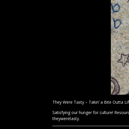
They Were Tasty – Takin’ a Bite Outta Lif
Satisfying our hunger for culture! Resourc
theyweretasty.