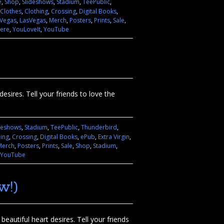
e
,
Shop
,
Slideshows
,
Stadium
,
TeePublic
,
Clothes
,
Clothing
,
Crossing
,
Digital Books
,
 Vegas
,
LasVegas
,
Merch
,
Posters
,
Prints
,
Sale
,
ere
,
YouLoveIt
,
YouTube
esires. Tell your friends to love the
deshows
,
Stadium
,
TeePublic
,
Thunderbird
,
hing
,
Crossing
,
Digital Books
,
ePub
,
Extra Virgin
,
Merch
,
Posters
,
Prints
,
Sale
,
Shop
,
Stadium
,
YouTube
w!)
eautiful heart desires. Tell your friends