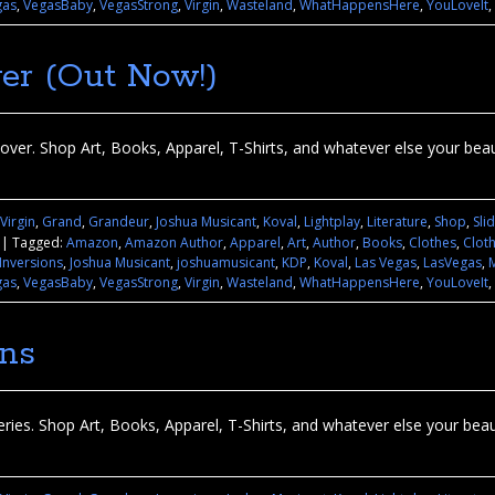
gas
,
VegasBaby
,
VegasStrong
,
Virgin
,
Wasteland
,
WhatHappensHere
,
YouLoveIt
,
er (Out Now!)
ver. Shop Art, Books, Apparel, T-Shirts, and whatever else your beauti
 Virgin
,
Grand
,
Grandeur
,
Joshua Musicant
,
Koval
,
Lightplay
,
Literature
,
Shop
,
Sli
|
Tagged:
Amazon
,
Amazon Author
,
Apparel
,
Art
,
Author
,
Books
,
Clothes
,
Clot
Inversions
,
Joshua Musicant
,
joshuamusicant
,
KDP
,
Koval
,
Las Vegas
,
LasVegas
,
gas
,
VegasBaby
,
VegasStrong
,
Virgin
,
Wasteland
,
WhatHappensHere
,
YouLoveIt
,
ons
ries. Shop Art, Books, Apparel, T-Shirts, and whatever else your beauti