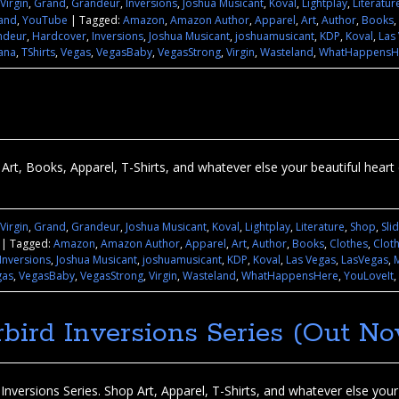
 Virgin
,
Grand
,
Grandeur
,
Inversions
,
Joshua Musicant
,
Koval
,
Lightplay
,
Literatur
and
,
YouTube
|
Tagged:
Amazon
,
Amazon Author
,
Apparel
,
Art
,
Author
,
Books
,
ndeur
,
Hardcover
,
Inversions
,
Joshua Musicant
,
joshuamusicant
,
KDP
,
Koval
,
Las
ana
,
TShirts
,
Vegas
,
VegasBaby
,
VegasStrong
,
Virgin
,
Wasteland
,
WhatHappensH
Art, Books, Apparel, T-Shirts, and whatever else your beautiful heart d
 Virgin
,
Grand
,
Grandeur
,
Joshua Musicant
,
Koval
,
Lightplay
,
Literature
,
Shop
,
Sli
|
Tagged:
Amazon
,
Amazon Author
,
Apparel
,
Art
,
Author
,
Books
,
Clothes
,
Clot
Inversions
,
Joshua Musicant
,
joshuamusicant
,
KDP
,
Koval
,
Las Vegas
,
LasVegas
,
gas
,
VegasBaby
,
VegasStrong
,
Virgin
,
Wasteland
,
WhatHappensHere
,
YouLoveIt
,
bird Inversions Series (Out No
nversions Series. Shop Art, Apparel, T-Shirts, and whatever else your b