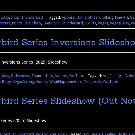
htplay
,
Shop
,
Thunderbird
|
Tagged:
Apparel
,
Art
,
Clothes
,
Clothing
,
Fine Art
,
Gal
osters
,
Prints
,
Sale
,
Shop
,
TeePublic
,
Thunderbird
,
TShirts
,
Vegas
,
VegasBaby
,
Ve
bird Series Inversions Slidesh
Inversions Series (2025) Slideshow
htplay
,
Slideshows
,
Thunderbird
,
Videos
,
YouTube
|
Tagged:
Art
,
Fine Art
,
Galler
asBaby
,
VegasStrong
,
Videos
,
WhatHappensHere
,
YouLoveIt
,
YouTube
bird Series Slideshow (Out No
 Series (2025) Slideshow
eshows
,
Thunderbird
,
Videos
,
YouTube
|
Tagged:
Art
,
Fine Art
,
Gallery
,
Joshua M