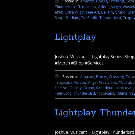
Posted in:
Amazon
,
Books
,
Crossing
,
Extra
Thunderbird
,
Tropicana
,
Videos
,
Virgin
,
Wastel
ePub
,
Extra Virgin
,
Fine Art
,
Gallery
,
Grand
,
Gra
Shop
,
Stadium
,
TeePublic
,
Thunderbird
,
Tropic
Lightplay
Joshua Musicant – Lightplay Series. Shop 
#Merch #Shop #Services
Posted in:
Amazon
,
Books
,
Crossing
,
Extra
Tropicana
,
Videos
,
Virgin
,
Wasteland
,
YouTube
Fine Art
,
Gallery
,
Grand
,
Grandeur
,
Hardcover
,
TeePublic
,
Thunderbird
,
Tropicana
,
TShirts
,
Ve
Lightplay Thunder
Joshua Musicant – Lightplay Thunderbird I