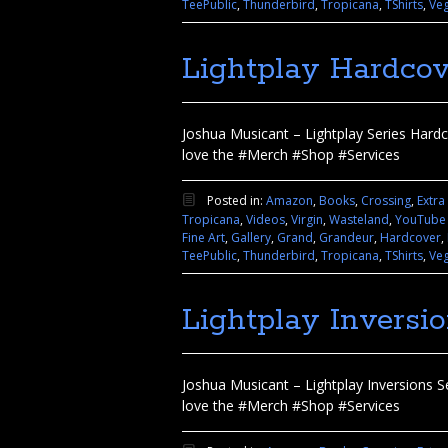
TeePublic
,
Thunderbird
,
Tropicana
,
TShirts
,
Ve
Lightplay Hardcov
Joshua Musicant – Lightplay Series Hardco
love the #Merch #Shop #Services
Posted in:
Amazon
,
Books
,
Crossing
,
Extra
Tropicana
,
Videos
,
Virgin
,
Wasteland
,
YouTube
Fine Art
,
Gallery
,
Grand
,
Grandeur
,
Hardcover
,
TeePublic
,
Thunderbird
,
Tropicana
,
TShirts
,
Ve
Lightplay Inversi
Joshua Musicant – Lightplay Inversions Se
love the #Merch #Shop #Services