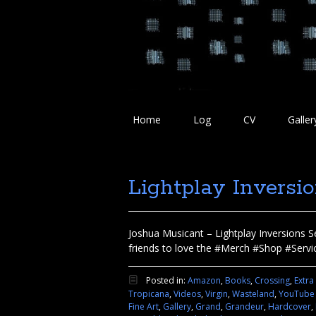
Home
Log
CV
Galler
Lightplay Inversi
Joshua Musicant – Lightplay Inversions Se
friends to love the #Merch #Shop #Servi
Posted in:
Amazon
,
Books
,
Crossing
,
Extra
Tropicana
,
Videos
,
Virgin
,
Wasteland
,
YouTube
Fine Art
,
Gallery
,
Grand
,
Grandeur
,
Hardcover
,