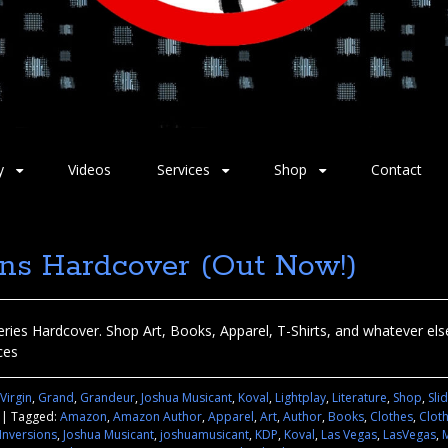
y
Videos
Services
Shop
Contact
ons Hardcover (Out Now!)
ries Hardcover. Shop Art, Books, Apparel, T-Shirts, and whatever else 
ces
 Virgin
,
Grand
,
Grandeur
,
Joshua Musicant
,
Koval
,
Lightplay
,
Literature
,
Shop
,
Sli
|
Tagged:
Amazon
,
Amazon Author
,
Apparel
,
Art
,
Author
,
Books
,
Clothes
,
Clot
Inversions
,
Joshua Musicant
,
joshuamusicant
,
KDP
,
Koval
,
Las Vegas
,
LasVegas
,