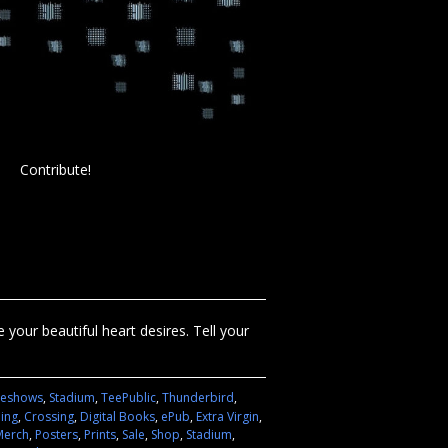
Contribute!
your beautiful heart desires. Tell your
deshows
,
Stadium
,
TeePublic
,
Thunderbird
,
hing
,
Crossing
,
Digital Books
,
ePub
,
Extra Virgin
,
Merch
,
Posters
,
Prints
,
Sale
,
Shop
,
Stadium
,