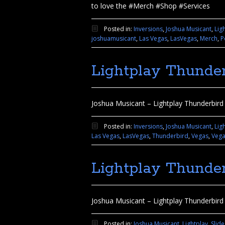
to love the #Merch #Shop #Services
Posted in:
Inversions
,
Joshua Musicant
,
Lig
joshuamusicant
,
Las Vegas
,
LasVegas
,
Merch
,
P
Lightplay Thunder
Joshua Musicant – Lightplay Thunderbird 
Posted in:
Inversions
,
Joshua Musicant
,
Lig
Las Vegas
,
LasVegas
,
Thunderbird
,
Vegas
,
Veg
Lightplay Thunder
Joshua Musicant – Lightplay Thunderbird
Posted in:
Joshua Musicant
,
Lightplay
,
Slid