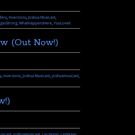
lery
,
Inversions
,
Joshua Musicant
,
gasStrong
,
WhatHappensHere
,
YouLoveIt
ow (Out Now!)
y
,
Inversions
,
Joshua Musicant
,
joshuamusicant
,
w!)
usicant
,
joshuamusicant
,
Las Vegas
,
LasVegas
,