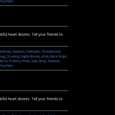
YouTube
ful heart desires. Tell your friends to
deshows
,
Stadium
,
TeePublic
,
Thunderbird
,
hing
,
Crossing
,
Digital Books
,
ePub
,
Extra Virgin
,
Merch
,
Posters
,
Prints
,
Sale
,
Shop
,
Stadium
,
YouTube
ful heart desires. Tell your friends to