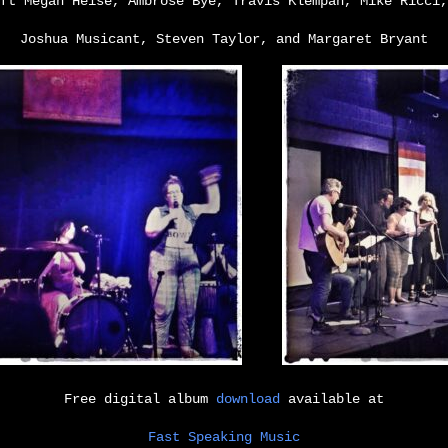
ft Megan Heise, Ambrose Bye, Travis Klempan, Mike Ricci,
Joshua Musicant, Steven Taylor, and Margaret Bryant
Free digital album
download
available at
Fast Speaking Music