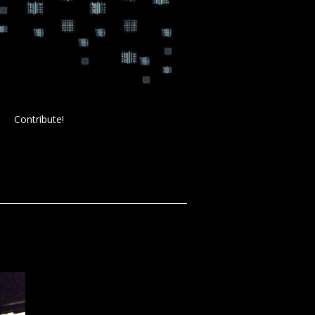
Contribute!