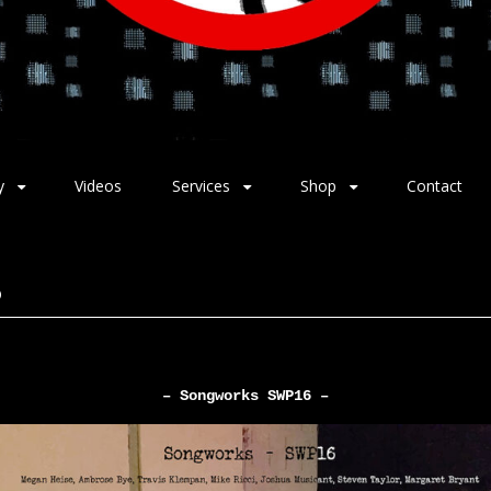
y
Videos
Services
Shop
Contact
6
– Songworks SWP16 –