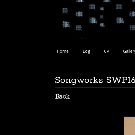
Home
Log
CV
Galler
Songworks SWP1