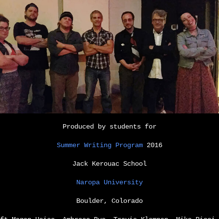
Produced by students for
Summer Writing Program
2016
Jack Kerouac School
Naropa University
Boulder, Colorado