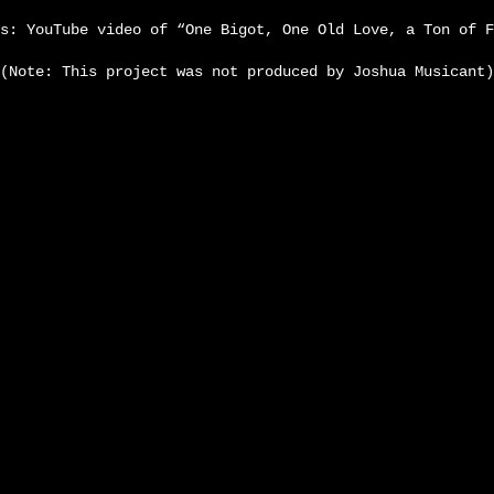
s: YouTube video of “One Bigot, One Old Love, a Ton of F
(Note: This project was not produced by Joshua Musicant)