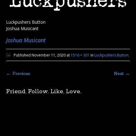
Luckpushers Button
Joshua Musicant
Joshua Musicant
Published
November 11, 2020
at
1516 × 301
in
Luckpushers Button
.
← Previous
Next →
Friend. Follow. Like. Love.