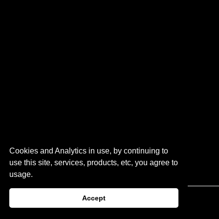
Cookies and Analytics in use, by continuing to
use this site, services, products, etc, you agree to
usage.
Accept
© 2026 Joshua Musicant