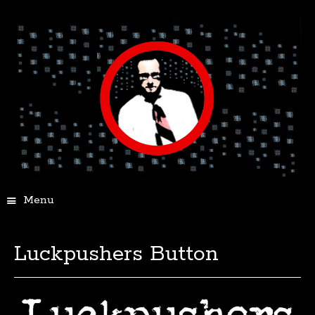
Menu
Luckpushers Button