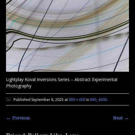
Lightplay Koval Inversions Series – Abstract Experimental
Photography
Published
September 8, 2025
at
900 × 600
in
IMG_4300
.
← Previous
Next →