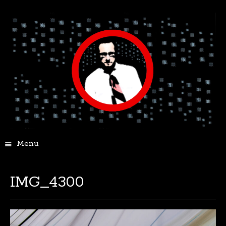
Menu
IMG_4300