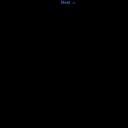
Next →