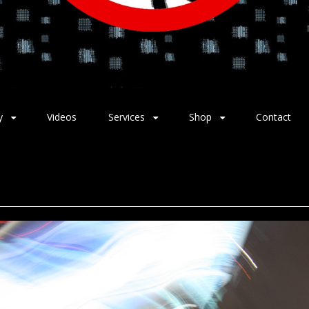
y
Videos
Services
Shop
Contact