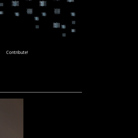
Contribute!