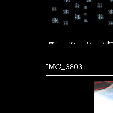
Home
Log
CV
Galler
IMG_3803