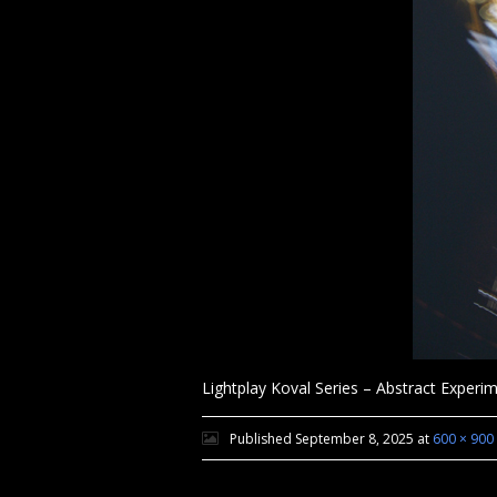
Lightplay Koval Series – Abstract Exper
Published
September 8, 2025
at
600 × 900