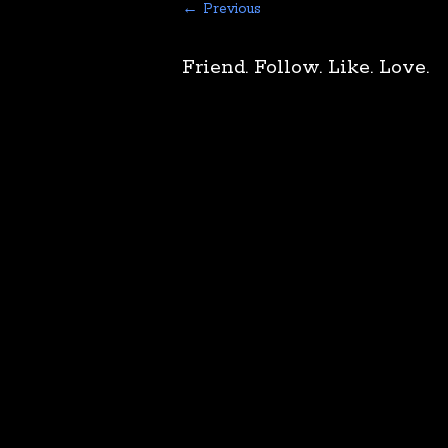
← Previous
Friend. Follow. Like. Love.