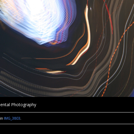
imental Photography
in
IMG_3803
.