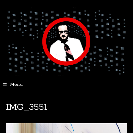
Menu
IMG_3551