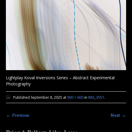
Lightplay Koval Inversions Series – Abstract Experimental
Photography
Published
September 8, 2025
at
900 × 600
in
IMG_3551
.
← Previous
Next →